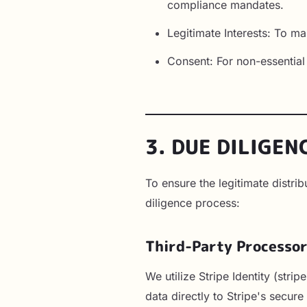
compliance mandates.
Legitimate Interests: To mai
Consent: For non-essentia
3. DUE DILIGEN
To ensure the legitimate distr
diligence process:
Third-Party Processo
We utilize Stripe Identity (str
data directly to Stripe's secur