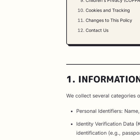
Children's Privacy (COPPA
Cookies and Tracking
Changes to This Policy
Contact Us
1. INFORMATIO
We collect several categories o
Personal Identifiers: Name
Identity Verification Data
identification (e.g., passpo