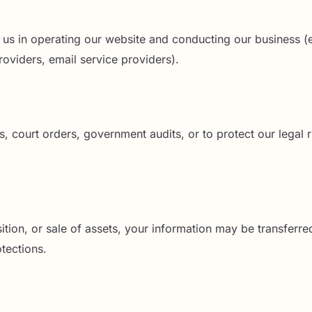
t us in operating our website and conducting our business (e.
oviders, email service providers).
 court orders, government audits, or to protect our legal r
ition, or sale of assets, your information may be transferred
tections.