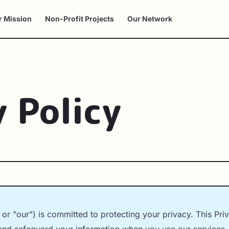
r Mission
Non-Profit Projects
Our Network
y Policy
r "our") is committed to protecting your privacy. This Pri