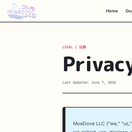
Home
Ou
Privac
Last Updated: June 7, 2026
MoeDove LLC ("we," "us," o