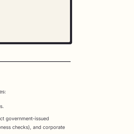
es:
s.
lect government-issued
iveness checks), and corporate