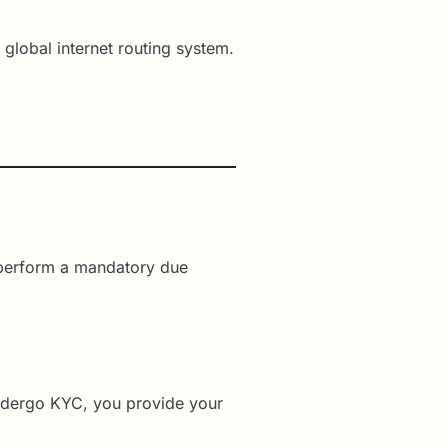
e global internet routing system.
e perform a mandatory due
 undergo KYC, you provide your