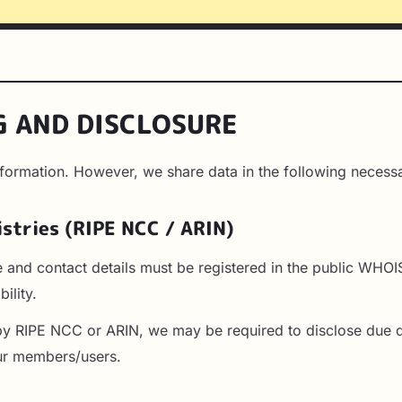
G AND DISCLOSURE
nformation. However, we share data in the following necess
istries (RIPE NCC / ARIN)
e and contact details must be registered in the public WHO
ility.
by RIPE NCC or ARIN, we may be required to disclose due d
our members/users.