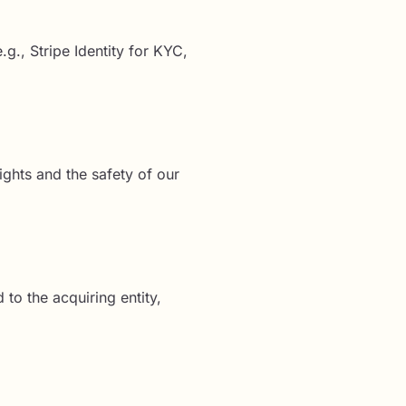
g., Stripe Identity for KYC,
ights and the safety of our
 to the acquiring entity,