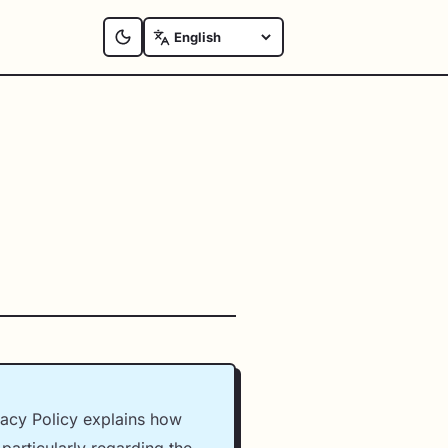
vacy Policy explains how