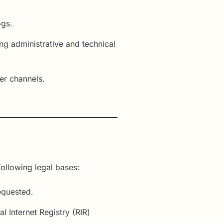
ogs.
ng administrative and technical
er channels.
ollowing legal bases:
equested.
 Internet Registry (RIR)