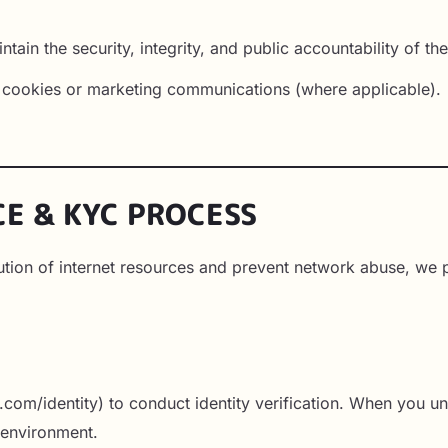
ntain the security, integrity, and public accountability of th
l cookies or marketing communications (where applicable).
CE & KYC PROCESS
ibution of internet resources and prevent network abuse, w
r
ipe.com/identity) to conduct identity verification. When you
e environment.