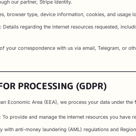
ugh our partner, Stripe Identity.
es, browser type, device information, cookies, and usage l
 Details regarding the internet resources requested, includi
f your correspondence with us via email, Telegram, or oth
 FOR PROCESSING (GDPR)
pean Economic Area (EEA), we process your data under the f
: To provide and manage the internet resources you have r
y with anti-money laundering (AML) regulations and Regional