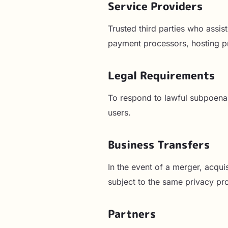
Service Providers
Trusted third parties who assis
payment processors, hosting pr
Legal Requirements
To respond to lawful subpoenas,
users.
Business Transfers
In the event of a merger, acquis
subject to the same privacy pro
Partners