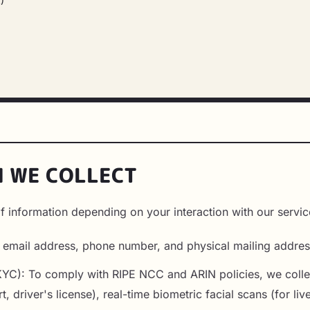
)
N WE COLLECT
f information depending on your interaction with our servic
, email address, phone number, and physical mailing addres
 (KYC): To comply with RIPE NCC and ARIN policies, we col
rt, driver's license), real-time biometric facial scans (for l