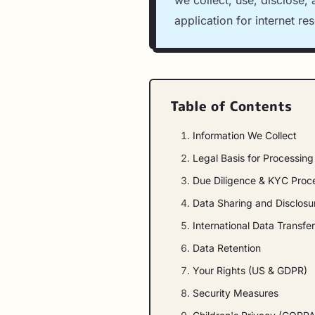
we collect, use, disclose,
application for internet re
Table of Contents
Information We Collect
Legal Basis for Processin
Due Diligence & KYC Proc
Data Sharing and Disclosu
International Data Transfe
Data Retention
Your Rights (US & GDPR)
Security Measures