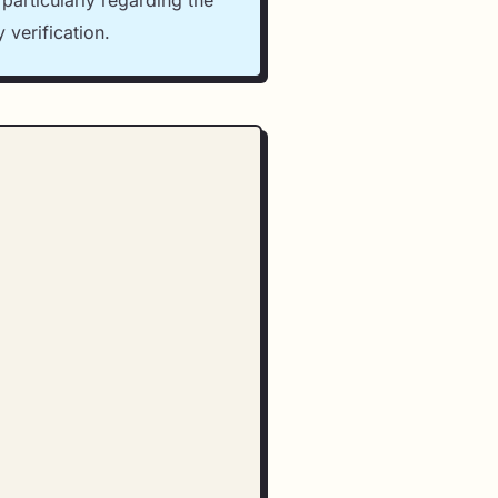
particularly regarding the
 verification.