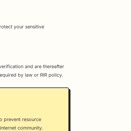
rotect your sensitive
erification and are thereafter
equired by law or RIR policy.
to prevent resource
e internet community.