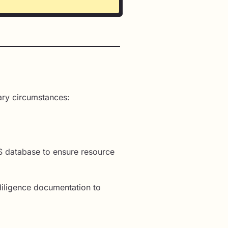
ary circumstances:
IS database to ensure resource
iligence documentation to