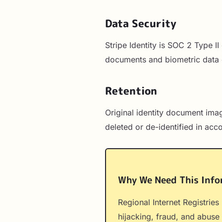
Data Security
Stripe Identity is SOC 2 Type I
documents and biometric data 
Retention
Original identity document imag
deleted or de-identified in acc
Why We Need This Info
Regional Internet Registries
hijacking, fraud, and abuse 