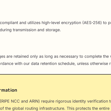
I compliant and utilizes high-level encryption (AES-256) to p
during transmission and storage.
es are retained only as long as necessary to complete the v
ordance with our data retention schedule, unless otherwise r
rmation
 (RIPE NCC and ARIN) require rigorous identity verification 
of the global routing infrastructure. This protects the entir