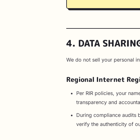
4. DATA SHARIN
We do not sell your personal i
Regional Internet Reg
Per RIR policies, your nam
transparency and accountab
During compliance audits 
verify the authenticity of 