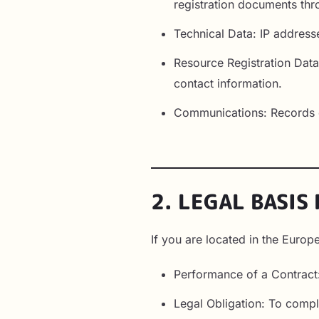
registration documents thro
Technical Data: IP address
Resource Registration Data:
contact information.
Communications: Records o
2. LEGAL BASIS
If you are located in the Euro
Performance of a Contract
Legal Obligation: To compl