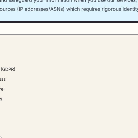
 and safeguard your information when you use our services, 
sources (IP addresses/ASNs) which requires rigorous identity
g (GDPR)
ess
re
rs